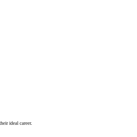
eir ideal career.