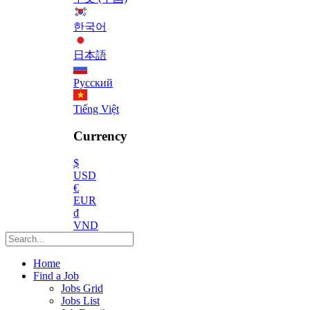
한국어
日本語
Русский
Tiếng Việt
Currency
$
USD
€
EUR
₫
VND
Home
Find a Job
Jobs Grid
Jobs List