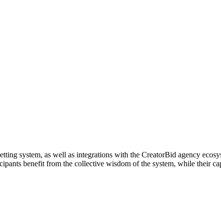
l betting system, as well as integrations with the CreatorBid agency eco
ipants benefit from the collective wisdom of the system, while their cap