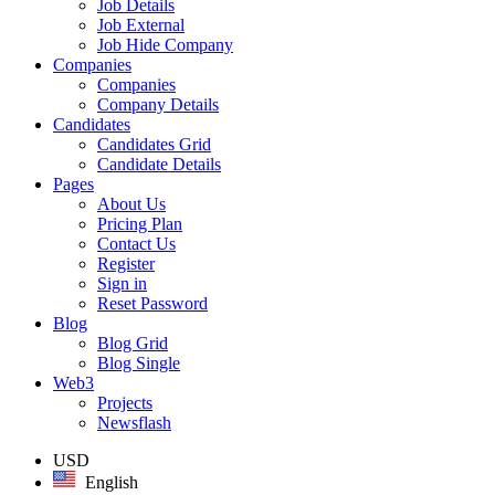
Job Details
Job External
Job Hide Company
Companies
Companies
Company Details
Candidates
Candidates Grid
Candidate Details
Pages
About Us
Pricing Plan
Contact Us
Register
Sign in
Reset Password
Blog
Blog Grid
Blog Single
Web3
Projects
Newsflash
USD
English