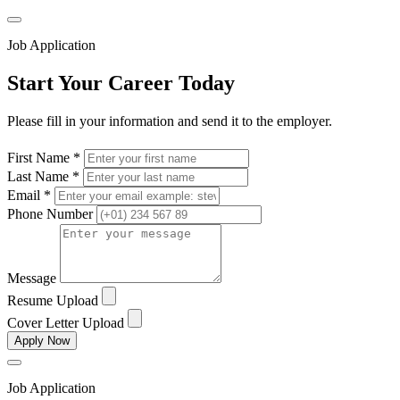
Job Application
Start Your Career Today
Please fill in your information and send it to the employer.
First Name *
Last Name *
Email *
Phone Number
Message
Resume Upload
Cover Letter Upload
Apply Now
Job Application