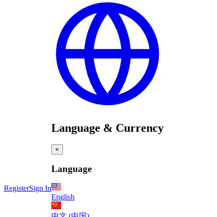
Language & Currency
×
Language
Register
Sign In
English
中文 (中国)