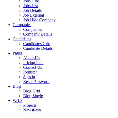
Jobs Grid
Jobs List
Job Details
Job External
Job Hide Company
Companies
Companies
Company Details
Candidates
Candidates Grid
Candidate Details
Pages
About Us
Pricing Plan
Contact Us
Register
Sign in
Reset Password
Blog
Blog Grid
Blog Single
Web3
Projects
Newsflash