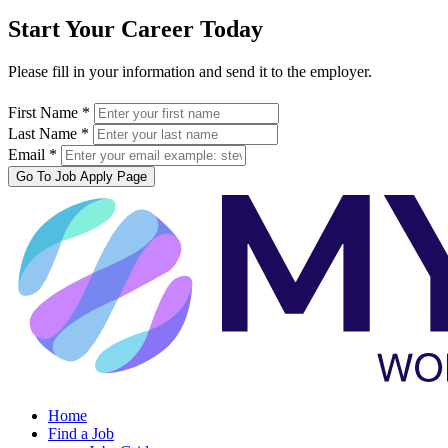
Start Your Career Today
Please fill in your information and send it to the employer.
First Name *
Last Name *
Email *
Go To Job Apply Page
Home
Find a Job