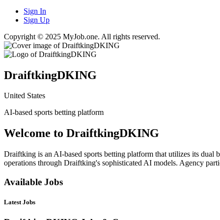
Sign In
Sign Up
Copyright © 2025 MyJob.one. All rights reserved.
DraiftkingDKING
United States
AI-based sports betting platform
Welcome to DraiftkingDKING
Draiftking is an AI-based sports betting platform that utilizes its dua
operations through Draiftking's sophisticated AI models. Agency partic
Available Jobs
Latest Jobs