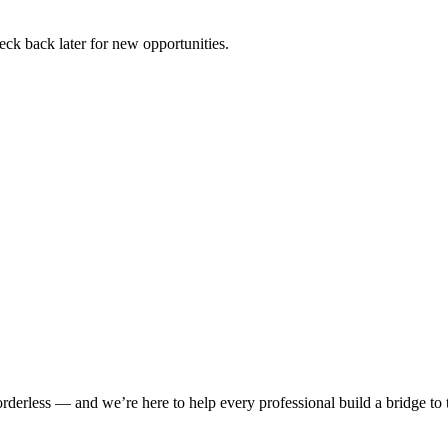
ck back later for new opportunities.
rderless — and we’re here to help every professional build a bridge to th