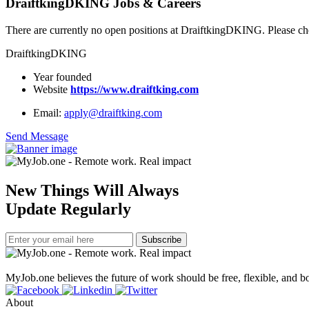
DraiftkingDKING Jobs & Careers
There are currently no open positions at DraiftkingDKING. Please che
DraiftkingDKING
Year founded
Website
https://www.draiftking.com
Email:
apply@draiftking.com
Send Message
New Things Will Always
Update Regularly
Subscribe
MyJob.one believes the future of work should be free, flexible, and bo
About