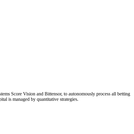
systems Score Vision and Bittensor, to autonomously process all betting
ital is managed by quantitative strategies.