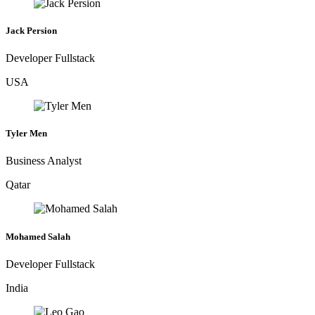
Jack Persion
Developer Fullstack
USA
Tyler Men
Business Analyst
Qatar
Mohamed Salah
Developer Fullstack
India