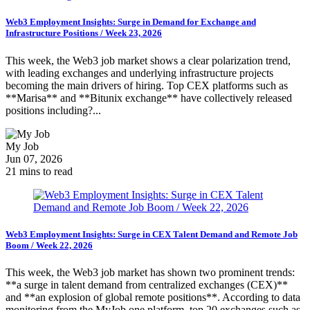
Web3 Employment Insights: Surge in Demand for Exchange and
Infrastructure Positions / Week 23, 2026
This week, the Web3 job market shows a clear polarization trend,
with leading exchanges and underlying infrastructure projects
becoming the main drivers of hiring. Top CEX platforms such as
**Marisa** and **Bitunix exchange** have collectively released
positions including?...
My Job
Jun 07, 2026
21 mins to read
Web3 Employment Insights: Surge in CEX Talent Demand and Remote Job
Boom / Week 22, 2026
This week, the Web3 job market has shown two prominent trends:
**a surge in talent demand from centralized exchanges (CEX)**
and **an explosion of global remote positions**. According to data
monitoring from the MyJob.one platform, top 20 exchanges such as