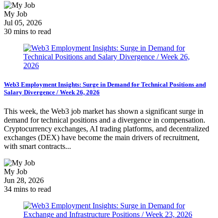
My Job
Jul 05, 2026
30 mins to read
Web3 Employment Insights: Surge in Demand for Technical Positions and
Salary Divergence / Week 26, 2026
This week, the Web3 job market has shown a significant surge in
demand for technical positions and a divergence in compensation.
Cryptocurrency exchanges, AI trading platforms, and decentralized
exchanges (DEX) have become the main drivers of recruitment,
with smart contracts...
My Job
Jun 28, 2026
34 mins to read