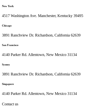
New York
4517 Washington Ave. Manchester, Kentucky 39495
Chicago
3891 Ranchview Dr. Richardson, California 62639
San Francisco
4140 Parker Rd. Allentown, New Mexico 31134
Sysney
3891 Ranchview Dr. Richardson, California 62639
Singapore
4140 Parker Rd. Allentown, New Mexico 31134
Contact us