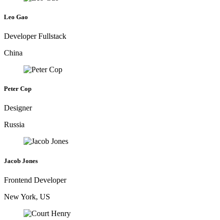
Leo Gao
Developer Fullstack
China
Peter Cop
Designer
Russia
Jacob Jones
Frontend Developer
New York, US