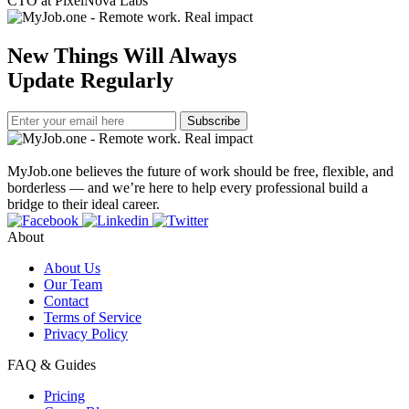
CTO at PixelNova Labs
New Things Will Always
Update Regularly
Subscribe
MyJob.one believes the future of work should be free, flexible, and
borderless — and we’re here to help every professional build a
bridge to their ideal career.
About
About Us
Our Team
Contact
Terms of Service
Privacy Policy
FAQ & Guides
Pricing