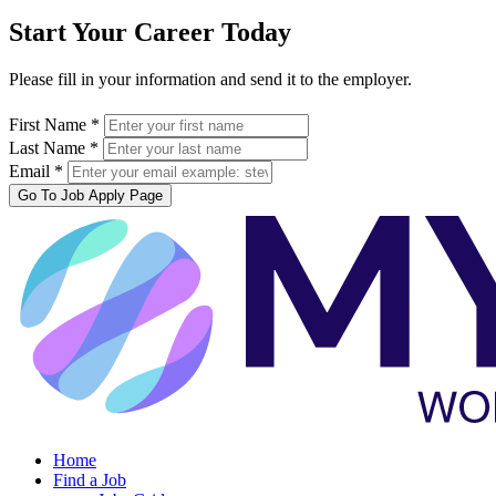
Start Your Career Today
Please fill in your information and send it to the employer.
First Name *
Last Name *
Email *
Go To Job Apply Page
Home
Find a Job