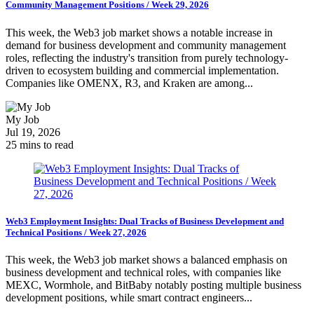
Community Management Positions / Week 29, 2026
This week, the Web3 job market shows a notable increase in
demand for business development and community management
roles, reflecting the industry's transition from purely technology-
driven to ecosystem building and commercial implementation.
Companies like OMENX, R3, and Kraken are among...
My Job
Jul 19, 2026
25 mins to read
Web3 Employment Insights: Dual Tracks of Business Development and
Technical Positions / Week 27, 2026
This week, the Web3 job market shows a balanced emphasis on
business development and technical roles, with companies like
MEXC, Wormhole, and BitBaby notably posting multiple business
development positions, while smart contract engineers...