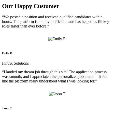
Our Happy Customer
“We posted a position and received qualified candidates within
hours. The platform is intuitive, efficient, and has helped us fill key
roles faster than ever before.”
Emily R
Fintrix Solutions
“I landed my dream job through this site! The application process
was smooth, and I appreciated the personalized job alerts — it felt
like the platform really understood what I was looking for.”
Jason T