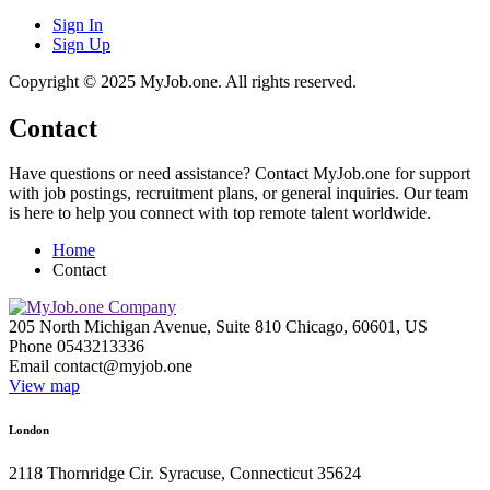
Sign In
Sign Up
Copyright © 2025 MyJob.one. All rights reserved.
Contact
Have questions or need assistance? Contact MyJob.one for support
with job postings, recruitment plans, or general inquiries. Our team
is here to help you connect with top remote talent worldwide.
Home
Contact
205 North Michigan Avenue, Suite 810 Chicago, 60601, US
Phone 0543213336
Email
contact@myjob.one
View map
London
2118 Thornridge Cir. Syracuse, Connecticut 35624