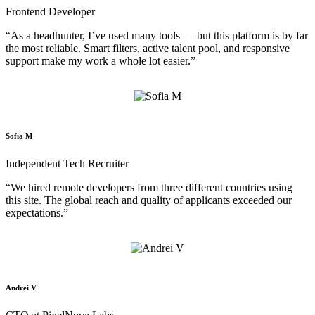
Frontend Developer
“As a headhunter, I’ve used many tools — but this platform is by far
the most reliable. Smart filters, active talent pool, and responsive
support make my work a whole lot easier.”
Sofia M
Independent Tech Recruiter
“We hired remote developers from three different countries using
this site. The global reach and quality of applicants exceeded our
expectations.”
Andrei V