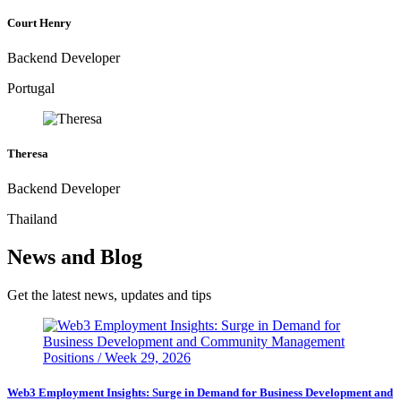
Court Henry
Backend Developer
Portugal
Theresa
Backend Developer
Thailand
News and Blog
Get the latest news, updates and tips
Web3 Employment Insights: Surge in Demand for Business Development and