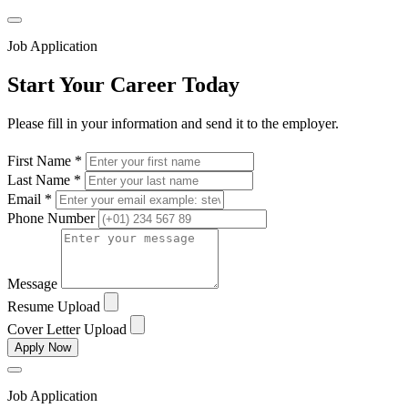
Job Application
Start Your Career Today
Please fill in your information and send it to the employer.
First Name *
Last Name *
Email *
Phone Number
Message
Resume Upload
Cover Letter Upload
Apply Now
Job Application