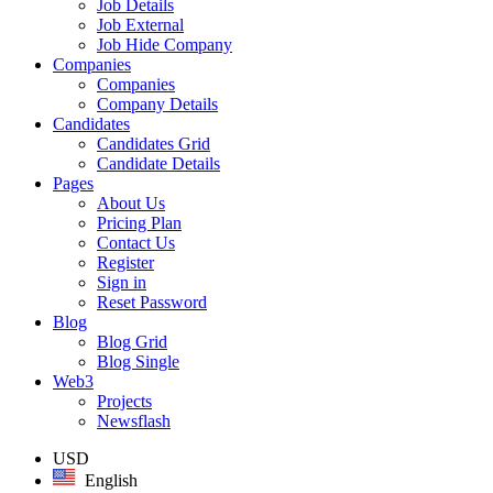
Job Details
Job External
Job Hide Company
Companies
Companies
Company Details
Candidates
Candidates Grid
Candidate Details
Pages
About Us
Pricing Plan
Contact Us
Register
Sign in
Reset Password
Blog
Blog Grid
Blog Single
Web3
Projects
Newsflash
USD
English