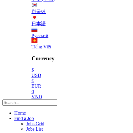
한국어
日本語
Русский
Tiếng Việt
Currency
$
USD
€
EUR
₫
VND
Home
Find a Job
Jobs Grid
Jobs List