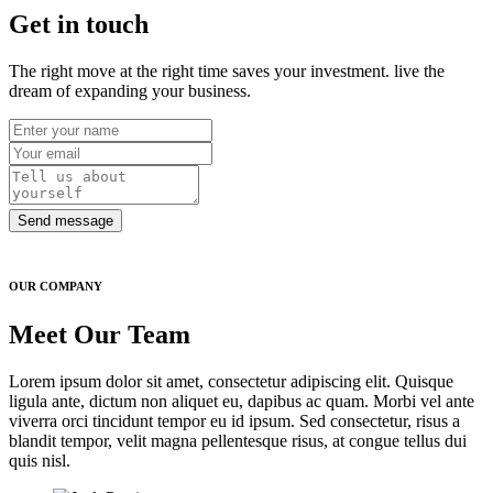
Get in touch
The right move at the right time saves your investment. live the
dream of expanding your business.
Send message
OUR COMPANY
Meet Our Team
Lorem ipsum dolor sit amet, consectetur adipiscing elit. Quisque
ligula ante, dictum non aliquet eu, dapibus ac quam. Morbi vel ante
viverra orci tincidunt tempor eu id ipsum. Sed consectetur, risus a
blandit tempor, velit magna pellentesque risus, at congue tellus dui
quis nisl.