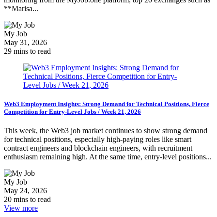
**Marisa...
My Job
May 31, 2026
29 mins to read
Web3 Employment Insights: Strong Demand for Technical Positions, Fierce
Competition for Entry-Level Jobs / Week 21, 2026
This week, the Web3 job market continues to show strong demand
for technical positions, especially high-paying roles like smart
contract engineers and blockchain engineers, with recruitment
enthusiasm remaining high. At the same time, entry-level positions...
My Job
May 24, 2026
20 mins to read
View more