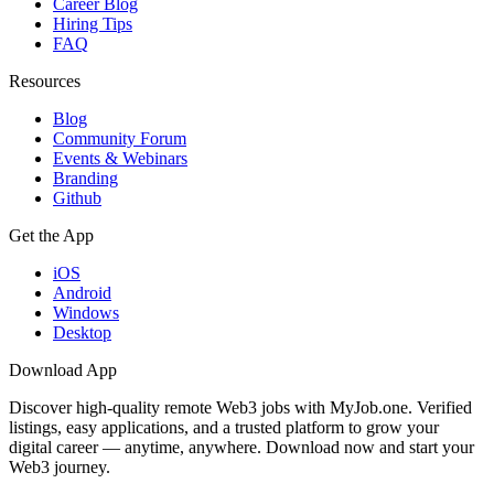
Career Blog
Hiring Tips
FAQ
Resources
Blog
Community Forum
Events & Webinars
Branding
Github
Get the App
iOS
Android
Windows
Desktop
Download App
Discover high-quality remote Web3 jobs with MyJob.one. Verified
listings, easy applications, and a trusted platform to grow your
digital career — anytime, anywhere. Download now and start your
Web3 journey.