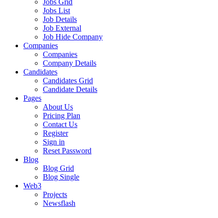
Jobs Grid
Jobs List
Job Details
Job External
Job Hide Company
Companies
Companies
Company Details
Candidates
Candidates Grid
Candidate Details
Pages
About Us
Pricing Plan
Contact Us
Register
Sign in
Reset Password
Blog
Blog Grid
Blog Single
Web3
Projects
Newsflash