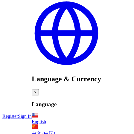
Language & Currency
×
Language
Register
Sign In
English
中文 (中国)