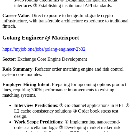
interfaces ③ Establishing institutional API standards.
Career Value
: Direct exposure to hedge-fund-grade crypto
infrastructure, with transferable architecture experience to traditional
fintech.
Golang Engineer @ Matrixport
https://myjob.one/jobs/golang-engineer-2b32
Sector
: Exchange Core Engine Development
Role Summary
: Refactor order matching engine and risk control
system core modules.
Employer Hiring Intent
: Preparing for upcoming options product
lines, requiring 300% performance improvements to existing
matching systems.
Interview Predictions
: ① Go channel applications in HFT ②
L2 cache consistency solutions ③ Order book stress test
design.
Work Scope Predictions
: ① Implementing nanosecond-
order-cancellation logic ② Developing market maker risk