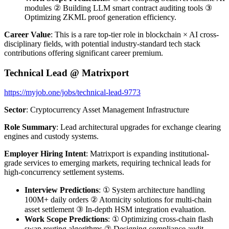
modules ② Building LLM smart contract auditing tools ③
Optimizing ZKML proof generation efficiency.
Career Value
: This is a rare top-tier role in blockchain × AI cross-
disciplinary fields, with potential industry-standard tech stack
contributions offering significant career premium.
Technical Lead @ Matrixport
https://myjob.one/jobs/technical-lead-9773
Sector
: Cryptocurrency Asset Management Infrastructure
Role Summary
: Lead architectural upgrades for exchange clearing
engines and custody systems.
Employer Hiring Intent
: Matrixport is expanding institutional-
grade services to emerging markets, requiring technical leads for
high-concurrency settlement systems.
Interview Predictions
: ① System architecture handling
100M+ daily orders ② Atomicity solutions for multi-chain
asset settlement ③ In-depth HSM integration evaluation.
Work Scope Predictions
: ① Optimizing cross-chain flash
swap routing algorithms ② Designing compliance audit