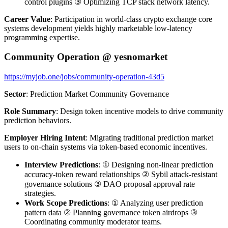
control plugins ③ Optimizing TCP stack network latency.
Career Value
: Participation in world-class crypto exchange core
systems development yields highly marketable low-latency
programming expertise.
Community Operation @ yesnomarket
https://myjob.one/jobs/community-operation-43d5
Sector
: Prediction Market Community Governance
Role Summary
: Design token incentive models to drive community
prediction behaviors.
Employer Hiring Intent
: Migrating traditional prediction market
users to on-chain systems via token-based economic incentives.
Interview Predictions
: ① Designing non-linear prediction
accuracy-token reward relationships ② Sybil attack-resistant
governance solutions ③ DAO proposal approval rate
strategies.
Work Scope Predictions
: ① Analyzing user prediction
pattern data ② Planning governance token airdrops ③
Coordinating community moderator teams.