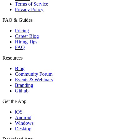
Terms of Service
Privacy Policy
FAQ & Guides
Pricing
Career Blog
Hiring Tips
FAQ
Resources
Blog
Community Forum
Events & Webinars
Branding
Github
Get the App
iOS
Android
Windows
Desktop