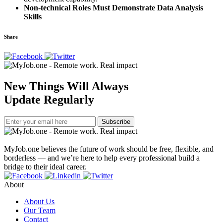
Non-technical Roles Must Demonstrate Data Analysis
Skills
Share
New Things Will Always
Update Regularly
Subscribe
MyJob.one believes the future of work should be free, flexible, and
borderless — and we’re here to help every professional build a
bridge to their ideal career.
About
About Us
Our Team
Contact