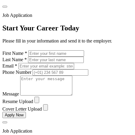
Job Application
Start Your Career Today
Please fill in your information and send it to the employer.
First Name *
Last Name *
Email *
Phone Number
Message
Resume Upload
Cover Letter Upload
Apply Now
Job Application