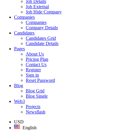
Job Details
Job External
Job Hide Company
Companies
Companies
Company Details
Candidates
Candidates Grid
Candidate Details
Pages
About Us
Pricing Plan
Contact Us
Register
Sign in
Reset Password
Blog
Blog Grid
Blog Single
Web3
Projects
Newsflash
USD
English