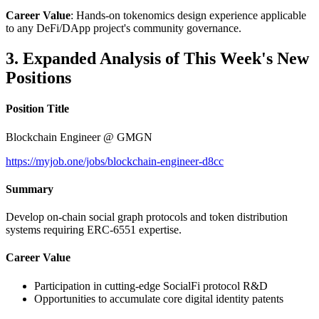
Career Value
: Hands-on tokenomics design experience applicable
to any DeFi/DApp project's community governance.
3. Expanded Analysis of This Week's New
Positions
Position Title
Blockchain Engineer @ GMGN
https://myjob.one/jobs/blockchain-engineer-d8cc
Summary
Develop on-chain social graph protocols and token distribution
systems requiring ERC-6551 expertise.
Career Value
Participation in cutting-edge SocialFi protocol R&D
Opportunities to accumulate core digital identity patents