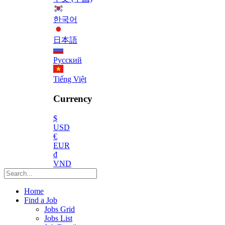
한국어
日本語
Русский
Tiếng Việt
Currency
$
USD
€
EUR
₫
VND
Home
Find a Job
Jobs Grid
Jobs List