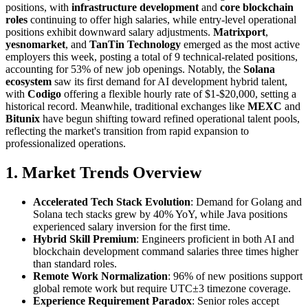
positions, with
infrastructure development
and
core blockchain
roles
continuing to offer high salaries, while entry-level operational
positions exhibit downward salary adjustments.
Matrixport
,
yesnomarket
, and
TanTin Technology
emerged as the most active
employers this week, posting a total of 9 technical-related positions,
accounting for 53% of new job openings. Notably, the
Solana
ecosystem
saw its first demand for AI development hybrid talent,
with
Codigo
offering a flexible hourly rate of $1-$20,000, setting a
historical record. Meanwhile, traditional exchanges like
MEXC
and
Bitunix
have begun shifting toward refined operational talent pools,
reflecting the market's transition from rapid expansion to
professionalized operations.
1. Market Trends Overview
Accelerated Tech Stack Evolution
: Demand for Golang and
Solana tech stacks grew by 40% YoY, while Java positions
experienced salary inversion for the first time.
Hybrid Skill Premium
: Engineers proficient in both AI and
blockchain development command salaries three times higher
than standard roles.
Remote Work Normalization
: 96% of new positions support
global remote work but require UTC±3 timezone coverage.
Experience Requirement Paradox
: Senior roles accept