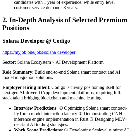
candidates with 1 year of experience, while entry-level
customer service demands 8 years.
2. In-Depth Analysis of Selected Premium
Positions
Solana Developer @ Codigo
https://myjob.one/jobs/solana-developer
Sector
: Solana Ecosystem × AI Development Platform
Role Summary
: Build end-to-end Solana smart contract and AI
model integration solutions.
Employer Hiring Intent
: Codigo is clearly positioning itself for
next-gen AI-driven DApp development platforms, requiring full-
stack talent bridging blockchain and machine learning.
Interview Predictions
: ① Optimizing Solana smart contract-
PyTorch model interaction latency ② Demonstrating CNN
inference engine implementation in Rust ③ Designing MEV-
resistant AI trading strategies.
Work Scope Predictions
: ① Developing Sealevel runtime AI