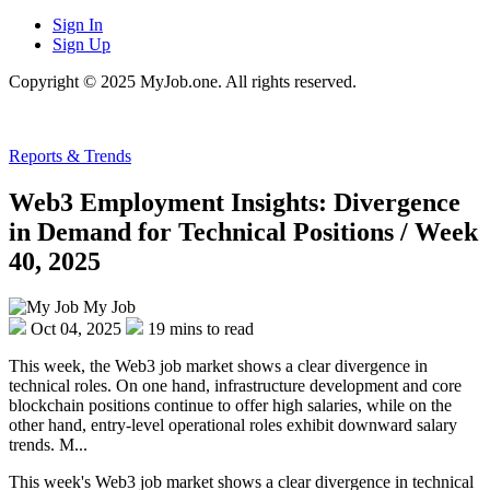
Sign In
Sign Up
Copyright © 2025 MyJob.one. All rights reserved.
Reports & Trends
Web3 Employment Insights: Divergence
in Demand for Technical Positions / Week
40, 2025
My Job
Oct 04, 2025
19 mins to read
This week, the Web3 job market shows a clear divergence in
technical roles. On one hand, infrastructure development and core
blockchain positions continue to offer high salaries, while on the
other hand, entry-level operational roles exhibit downward salary
trends. M...
This week's Web3 job market shows a clear divergence in technical