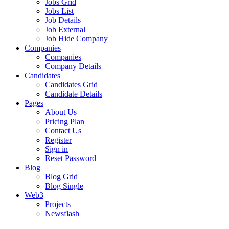
Jobs Grid
Jobs List
Job Details
Job External
Job Hide Company
Companies
Companies
Company Details
Candidates
Candidates Grid
Candidate Details
Pages
About Us
Pricing Plan
Contact Us
Register
Sign in
Reset Password
Blog
Blog Grid
Blog Single
Web3
Projects
Newsflash