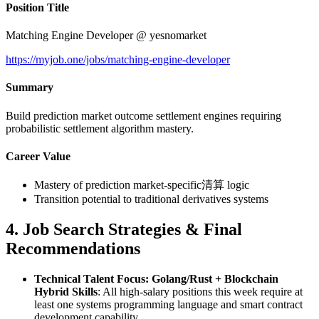
Position Title
Matching Engine Developer @ yesnomarket
https://myjob.one/jobs/matching-engine-developer
Summary
Build prediction market outcome settlement engines requiring
probabilistic settlement algorithm mastery.
Career Value
Mastery of prediction market-specific清算 logic
Transition potential to traditional derivatives systems
4. Job Search Strategies & Final
Recommendations
Technical Talent Focus: Golang/Rust + Blockchain
Hybrid Skills
: All high-salary positions this week require at
least one systems programming language and smart contract
development capability.