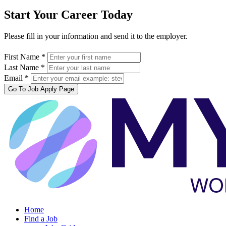
Start Your Career Today
Please fill in your information and send it to the employer.
First Name *
Last Name *
Email *
Go To Job Apply Page
Home
Find a Job