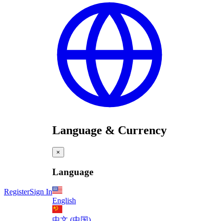
Language & Currency
×
Language
Register
Sign In
English
中文 (中国)