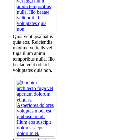
Quia velit ipsa natus
quia eos. Reiciendis
maxime veritatis vel
fuga illum animi
temporibus nulla. Illo
beatae velit odit id
voluptates quis non.