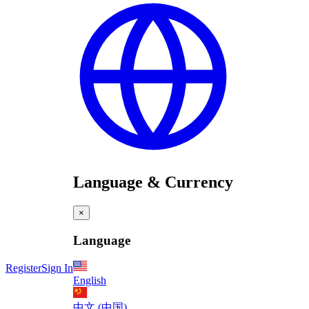
Language & Currency
×
Language
Register
Sign In
English
中文 (中国)