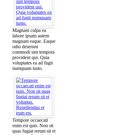
Magnam culpa ea
labore ipsam autem
magnam eaque. Eaque
odio deserunt
commodi sint tempora
provident qui. Quia
voluptates ea ad fugit
numquam iusto.
Tempore occaecati
enim est quis. Non sit
quas fugiat rerum sit et