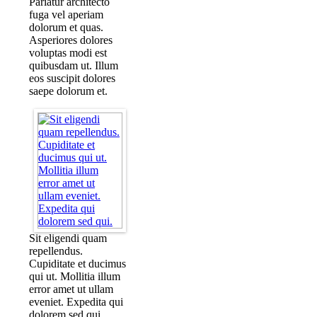
Pariatur architecto
fuga vel aperiam
dolorum et quas.
Asperiores dolores
voluptas modi est
quibusdam ut. Illum
eos suscipit dolores
saepe dolorum et.
Sit eligendi quam
repellendus.
Cupiditate et ducimus
qui ut. Mollitia illum
error amet ut ullam
eveniet. Expedita qui
dolorem sed qui.