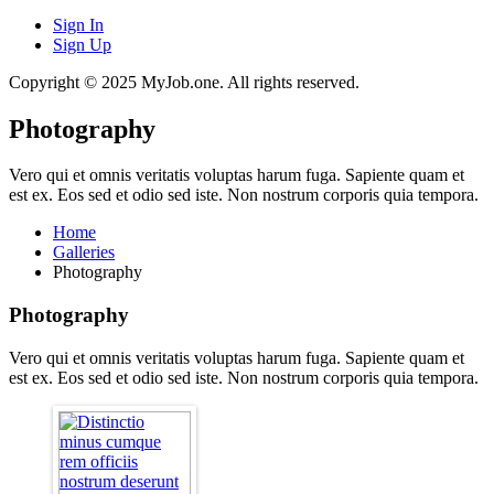
Sign In
Sign Up
Copyright © 2025 MyJob.one. All rights reserved.
Photography
Vero qui et omnis veritatis voluptas harum fuga. Sapiente quam et
est ex. Eos sed et odio sed iste. Non nostrum corporis quia tempora.
Home
Galleries
Photography
Photography
Vero qui et omnis veritatis voluptas harum fuga. Sapiente quam et
est ex. Eos sed et odio sed iste. Non nostrum corporis quia tempora.