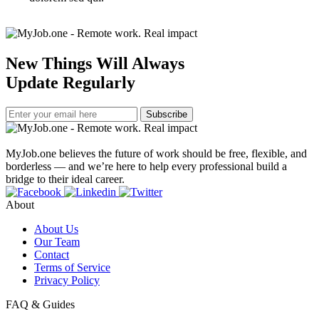
New Things Will Always
Update Regularly
Subscribe
MyJob.one believes the future of work should be free, flexible, and
borderless — and we’re here to help every professional build a
bridge to their ideal career.
About
About Us
Our Team
Contact
Terms of Service
Privacy Policy
FAQ & Guides