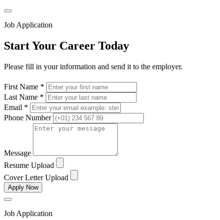
Job Application
Start Your Career Today
Please fill in your information and send it to the employer.
First Name *
Last Name *
Email *
Phone Number
Message
Resume Upload
Cover Letter Upload
Apply Now
Job Application