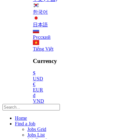
한국어
日本語
Русский
Tiếng Việt
Currency
$
USD
€
EUR
₫
VND
Home
Find a Job
Jobs Grid
Jobs List