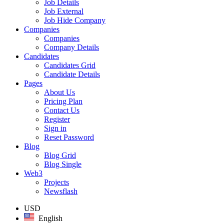
Job Details
Job External
Job Hide Company
Companies
Companies
Company Details
Candidates
Candidates Grid
Candidate Details
Pages
About Us
Pricing Plan
Contact Us
Register
Sign in
Reset Password
Blog
Blog Grid
Blog Single
Web3
Projects
Newsflash
USD
English