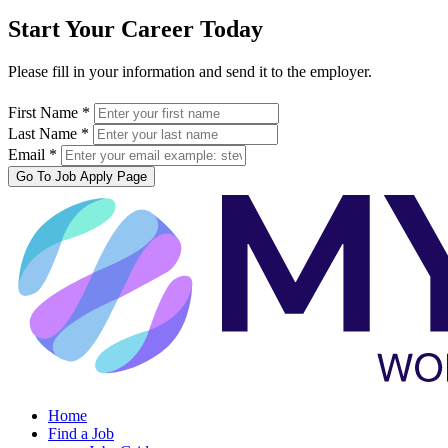
Start Your Career Today
Please fill in your information and send it to the employer.
First Name *
Last Name *
Email *
Go To Job Apply Page
Home
Find a Job