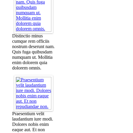
Distinctio minus
cumque rem officiis
nostrum deserunt nam.
Quis fuga quibusdam
numquam ut. Mollitia
enim dolorem quia
dolorem omnis.
Praesentium velit
laudantium iure modi.
Dolores nobis enim
eaque aut. Et non