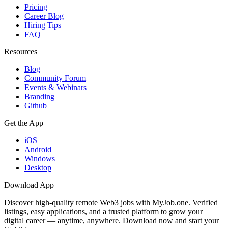
Pricing
Career Blog
Hiring Tips
FAQ
Resources
Blog
Community Forum
Events & Webinars
Branding
Github
Get the App
iOS
Android
Windows
Desktop
Download App
Discover high-quality remote Web3 jobs with MyJob.one. Verified
listings, easy applications, and a trusted platform to grow your
digital career — anytime, anywhere. Download now and start your