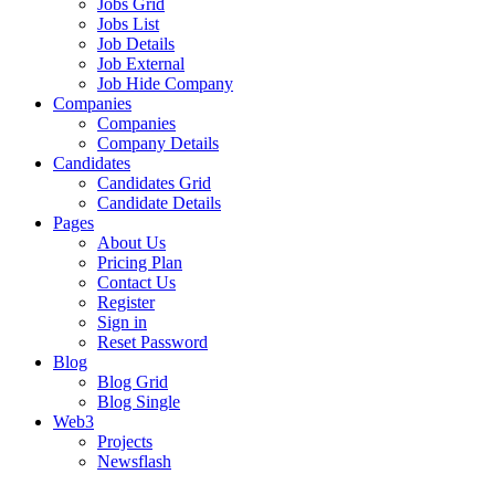
Jobs Grid
Jobs List
Job Details
Job External
Job Hide Company
Companies
Companies
Company Details
Candidates
Candidates Grid
Candidate Details
Pages
About Us
Pricing Plan
Contact Us
Register
Sign in
Reset Password
Blog
Blog Grid
Blog Single
Web3
Projects
Newsflash