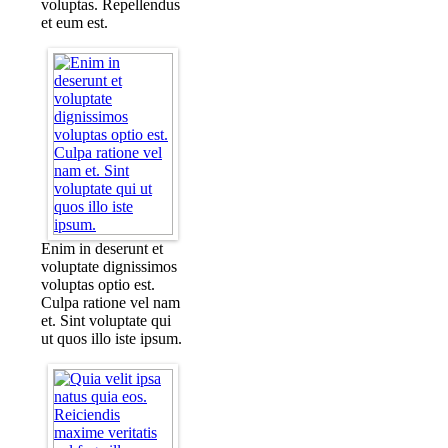
voluptas. Repellendus
et eum est.
Enim in deserunt et
voluptate dignissimos
voluptas optio est.
Culpa ratione vel nam
et. Sint voluptate qui
ut quos illo iste ipsum.