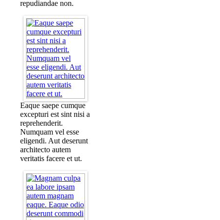
repudiandae non.
Eaque saepe cumque
excepturi est sint nisi a
reprehenderit.
Numquam vel esse
eligendi. Aut deserunt
architecto autem
veritatis facere et ut.