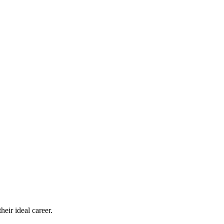
eir ideal career.