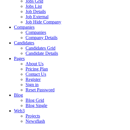
Jobs Grid
Jobs List
Job Details
Job External
Job Hide Company
Companies
Companies
Company Details
Candidates
Candidates Grid
Candidate Details
Pages
About Us
Pricing Plan
Contact Us
Register
Sign in
Reset Password
Blog
Blog Grid
Blog Single
Web3
Projects
Newsflash