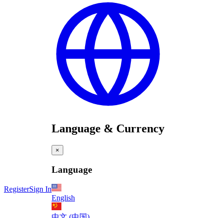
Language & Currency
×
Language
Register
Sign In
English
中文 (中国)