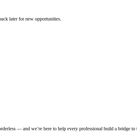
ck later for new opportunities.
rderless — and we’re here to help every professional build a bridge to th