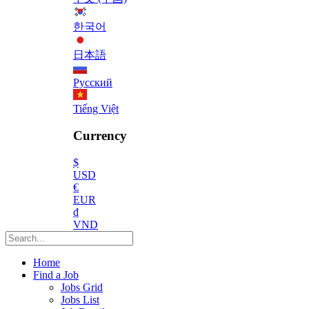
한국어
日本語
Русский
Tiếng Việt
Currency
$
USD
€
EUR
₫
VND
Home
Find a Job
Jobs Grid
Jobs List