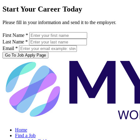
Start Your Career Today
Please fill in your information and send it to the employer.
First Name *
Last Name *
Email *
Go To Job Apply Page
Home
Find a Job