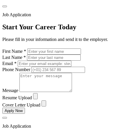
Job Application
Start Your Career Today
Please fill in your information and send it to the employer.
First Name *
Last Name *
Email *
Phone Number
Message
Resume Upload
Cover Letter Upload
Apply Now
Job Application