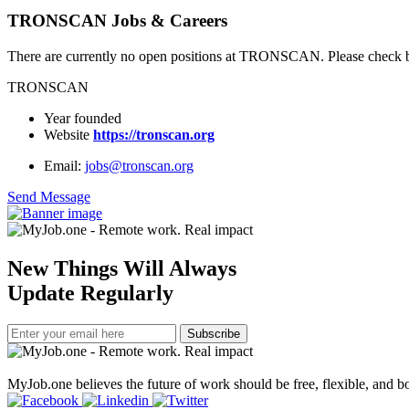
TRONSCAN Jobs & Careers
There are currently no open positions at TRONSCAN. Please check ba
TRONSCAN
Year founded
Website
https://tronscan.org
Email:
jobs@tronscan.org
Send Message
New Things Will Always
Update Regularly
Subscribe
MyJob.one believes the future of work should be free, flexible, and bo