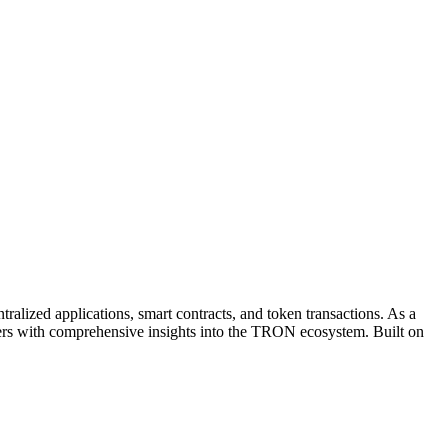
lized applications, smart contracts, and token transactions. As a
d users with comprehensive insights into the TRON ecosystem. Built on