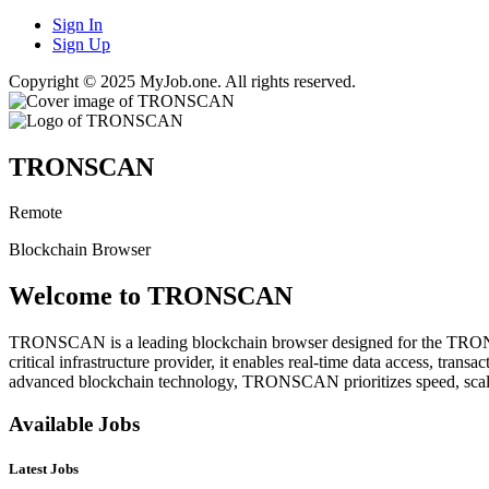
Sign In
Sign Up
Copyright © 2025 MyJob.one. All rights reserved.
TRONSCAN
Remote
Blockchain Browser
Welcome to TRONSCAN
TRONSCAN is a leading blockchain browser designed for the TRON netwo
critical infrastructure provider, it enables real-time data access, tr
advanced blockchain technology, TRONSCAN prioritizes speed, scalab
Available Jobs
Latest Jobs