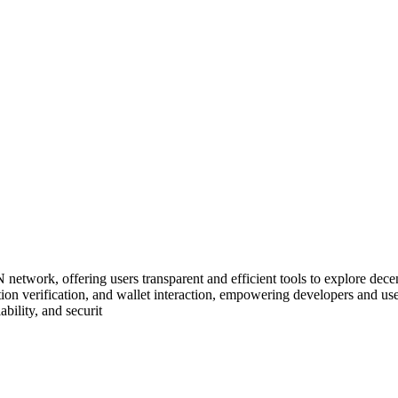
rk, offering users transparent and efficient tools to explore decentra
ansaction verification, and wallet interaction, empowering developers an
ility, and securit