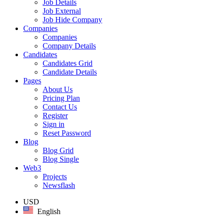
Job Details
Job External
Job Hide Company
Companies
Companies
Company Details
Candidates
Candidates Grid
Candidate Details
Pages
About Us
Pricing Plan
Contact Us
Register
Sign in
Reset Password
Blog
Blog Grid
Blog Single
Web3
Projects
Newsflash
USD
English