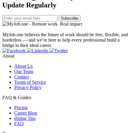
Update Regularly
Subscribe
MyJob.one believes the future of work should be free, flexible, and
borderless — and we’re here to help every professional build a
bridge to their ideal career.
About
About Us
Our Team
Contact
Terms of Service
Privacy Policy
FAQ & Guides
Pricing
Career Blog
Hiring Tips
FAQ