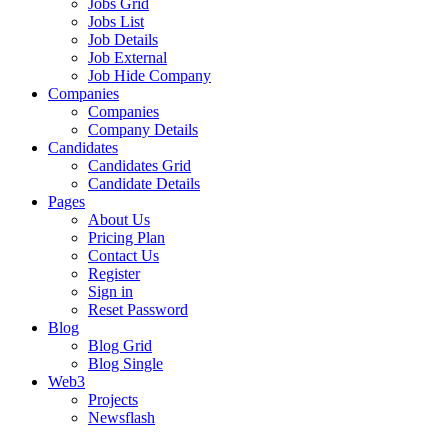
Jobs Grid
Jobs List
Job Details
Job External
Job Hide Company
Companies
Companies
Company Details
Candidates
Candidates Grid
Candidate Details
Pages
About Us
Pricing Plan
Contact Us
Register
Sign in
Reset Password
Blog
Blog Grid
Blog Single
Web3
Projects
Newsflash