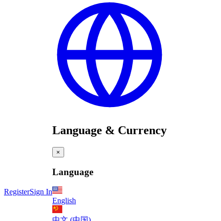
Language & Currency
×
Language
Register
Sign In
English
中文 (中国)