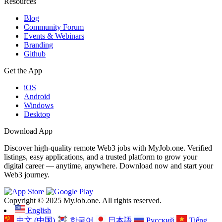
Resources
Blog
Community Forum
Events & Webinars
Branding
Github
Get the App
iOS
Android
Windows
Desktop
Download App
Discover high-quality remote Web3 jobs with MyJob.one. Verified
listings, easy applications, and a trusted platform to grow your
digital career — anytime, anywhere. Download now and start your
Web3 journey.
Copyright © 2025 MyJob.one. All rights reserved.
English
中文 (中国)
한국어
日本語
Русский
Tiếng