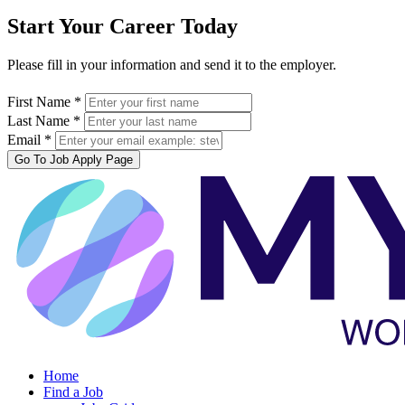
Start Your Career Today
Please fill in your information and send it to the employer.
First Name *
Last Name *
Email *
Go To Job Apply Page
Home
Find a Job