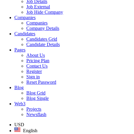
Job Details
Job External
Job Hide Company
Companies
Companies
Company Details
Candidates
Candidates Grid
Candidate Details
Pages
About Us
Pricing Plan
Contact Us
Register
Sign in
Reset Password
Blog
Blog Grid
Blog Single
Web3
Projects
Newsflash
USD
English