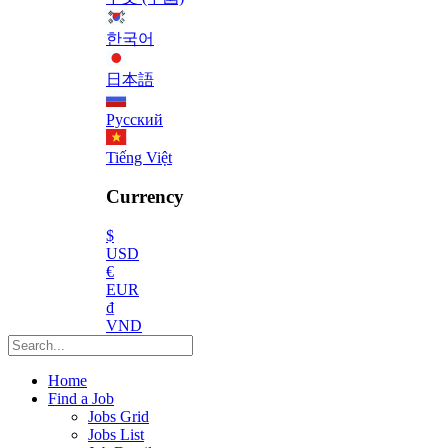
한국어
日本語
Русский
Tiếng Việt
Currency
$
USD
€
EUR
₫
VND
Home
Find a Job
Jobs Grid
Jobs List