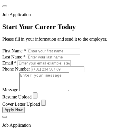
Job Application
Start Your Career Today
Please fill in your information and send it to the employer.
First Name *
Last Name *
Email *
Phone Number
Message
Resume Upload
Cover Letter Upload
Apply Now
Job Application