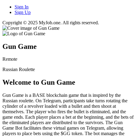
Sign In
Sign Up
Copyright © 2025 MyJob.one. All rights reserved.
Gun Game
Remote
Russian Roulette
Welcome to Gun Game
Gun Game is a BASE blockchain game that is inspired by the
Russian roulette. On Telegram, participants take turns rotating the
cylinder of a revolver loaded with a bullet and then shoot at
themselves. The player who fires the bullet is eliminated, and the
game ends. Each player places a bet at the beginning, and the bets of
the eliminated players are distributed to the survivors. The Gun
Game Bot facilitates these virtual games on Telegram, allowing
players to place bets using the $GG token. The bot manages the