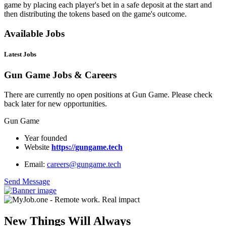
game by placing each player's bet in a safe deposit at the start and
then distributing the tokens based on the game's outcome.
Available Jobs
Latest Jobs
Gun Game Jobs & Careers
There are currently no open positions at Gun Game. Please check
back later for new opportunities.
Gun Game
Year founded
Website
https://gungame.tech
Email:
careers@gungame.tech
Send Message
New Things Will Always